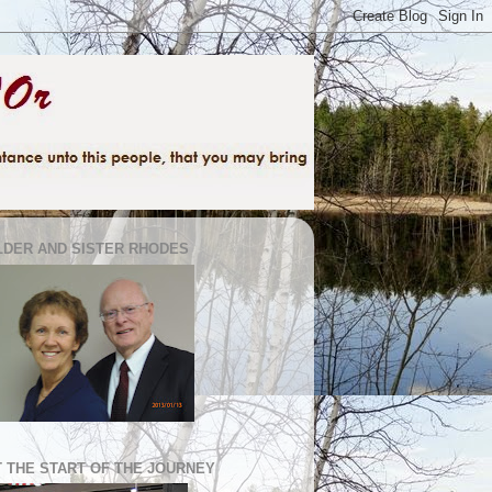
LDER AND SISTER RHODES
T THE START OF THE JOURNEY