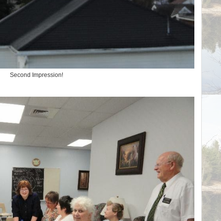
Second Impression!