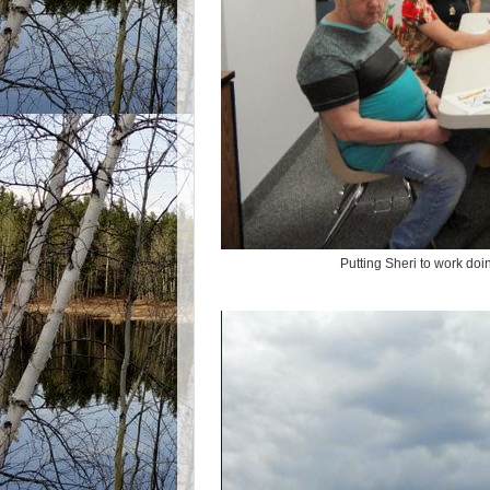
Putting Sheri to work doi