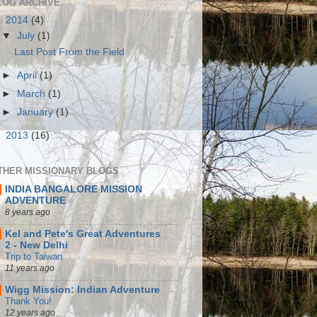
LOG ARCHIVE
▼
2014
(4)
▼
July
(1)
Last Post From the Field
►
April
(1)
►
March
(1)
►
January
(1)
►
2013
(16)
THER MISSIONARY BLOGS
INDIA BANGALORE MISSION
ADVENTURE
8 years ago
Kel and Pete's Great Adventures
2 - New Delhi
Trip to Taiwan
11 years ago
Wigg Mission: Indian Adventure
Thank You!
12 years ago