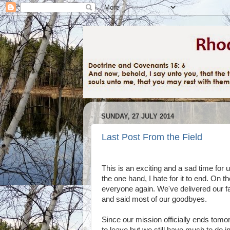
SUNDAY, 27 JULY 2014
Last Post From the Field
This is an exciting and a sad time for
the one hand, I hate for it to end. On 
everyone again. We've delivered our fa
and said most of our goodbyes.
Since our mission officially ends tomor