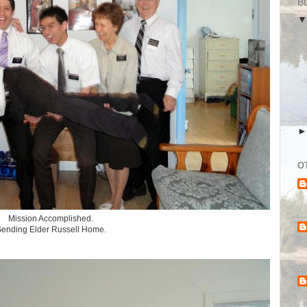
B
O
Mission Accomplished.
ending Elder Russell Home.