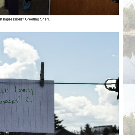
st Impression!? Greeting Sheri.