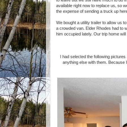
to leave but we still have much to do i
available right now to replace us, so 
the expense of sending a truck up here
We bought a utility trailer to allow us
a crowded van. Elder Rhodes had to wire
him occupied lately. Our trip home will
I had selected the following pictures
anything else with them. Because 