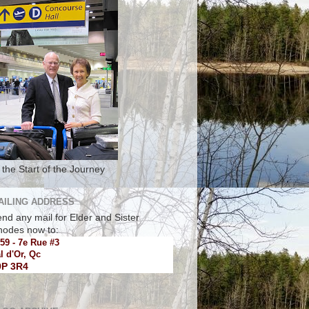
 the Start of the Journey
AILING ADDRESS
nd any mail for Elder and Sister
hodes now to:
59 - 7e Rue #3
l d'Or, Qc
9P 3R4