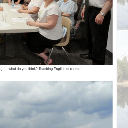
ng ..... what do you think? Teaching English of course!