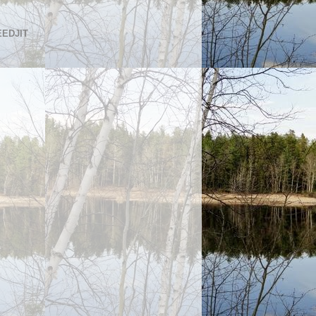
EEDJIT