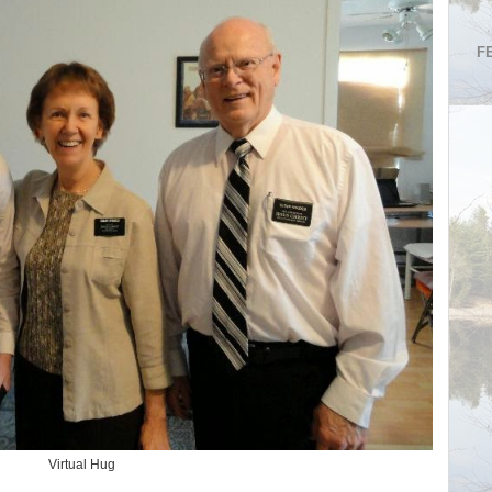
F
Virtual Hug