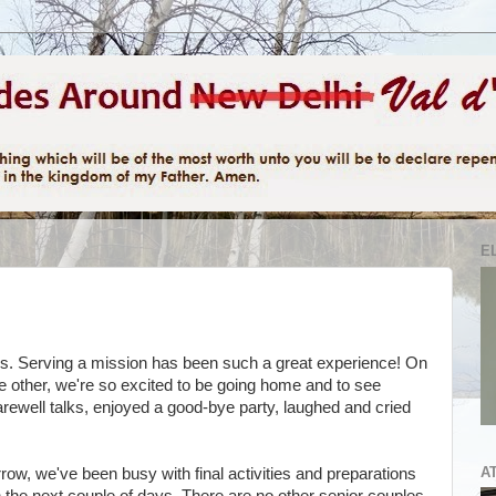
E
 us. Serving a mission has been such a great experience! On
the other, we're so excited to be going home and to see
rewell talks, enjoyed a good-bye party, laughed and cried
A
row, we've been busy with final activities and preparations