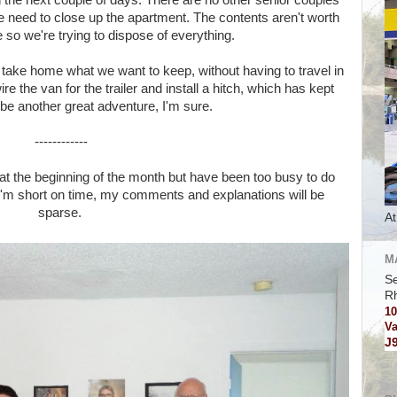
n the next couple of days. There are no other senior couples
we need to close up the apartment. The contents aren't worth
 so we're trying to dispose of everything.
 to take home what we want to keep, without having to travel in
 the van for the trailer and install a hitch, which has kept
 be another great adventure, I'm sure.
------------
 at the beginning of the month but have been too busy to do
I'm short on time, my comments and explanations will be
sparse.
At
M
Se
R
10
Va
J