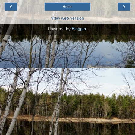
‹
›
Home
View web version
Powered by
Blogger
.