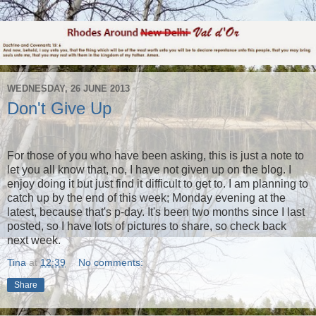
WEDNESDAY, 26 JUNE 2013
Don't Give Up
For those of you who have been asking, this is just a note to
let you all know that, no, I have not given up on the blog. I
enjoy doing it but just find it difficult to get to. I am planning to
catch up by the end of this week; Monday evening at the
latest, because that's p-day. It's been two months since I last
posted, so I have lots of pictures to share, so check back
next week.
Tina
at
12:39
No comments:
Share