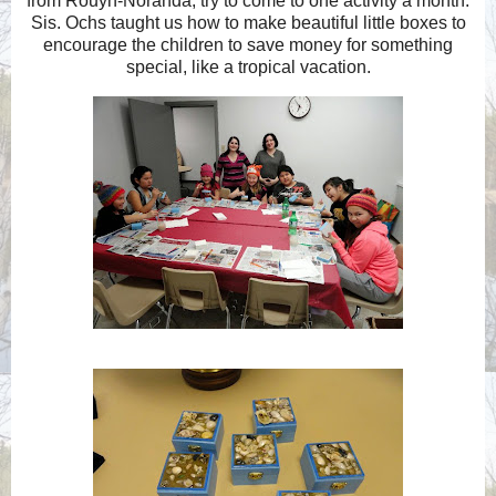
from Rouyn-Noranda, try to come to one activity a month.
Sis. Ochs taught us how to make beautiful little boxes to
encourage the children to save money for something
special, like a tropical vacation.