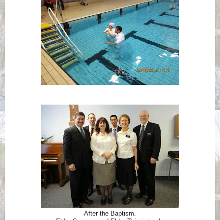
After the Baptism.