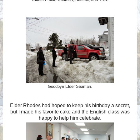
Goodbye Elder Seaman.
Elder Rhodes had hoped to keep his birthday a secret,
but I made his favorite cake and the English class was
happy to help him celebrate.