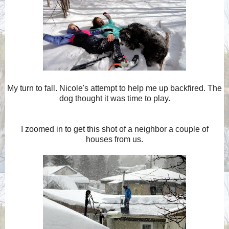
My turn to fall. Nicole's attempt to help me up backfired. The
dog thought it was time to play.
I zoomed in to get this shot of a neighbor a couple of
houses from us.