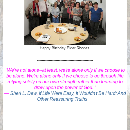
Happy Birthday Elder Rhodes!
------------------------------------------------
“We're not alone--at least, we're alone only if we choose to
be alone. We're alone only if we choose to go through life
relying solely on our own strength rather than learning to
draw upon the power of God. ”
―
Sheri L. Dew
,
If Life Were Easy, It Wouldn't Be Hard: And
Other Reassuring Truths