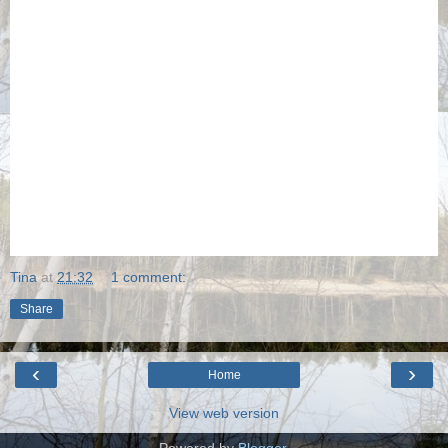
Tina
at
21:32
1 comment:
Share
‹
›
Home
View web version