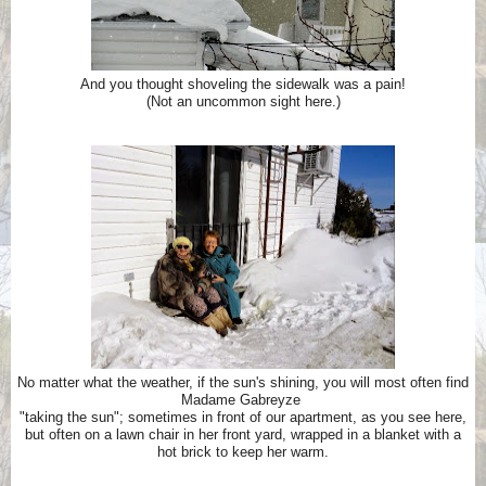
And you thought shoveling the sidewalk was a pain!
(Not an uncommon sight here.)
No matter what the weather, if the sun's shining, you will most often find
Madame Gabreyze
"taking the sun";
sometimes in front of our apartment, as you see here,
but often on a lawn chair in her front yard,
wrapped in a blanket with a
hot brick to keep her warm.