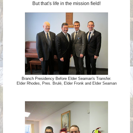
But that's life in the mission field!
Branch Presidency Before Elder Seaman's Transfer.
Elder Rhodes, Pres. Brulé, Elder Fronk and Elder Seaman