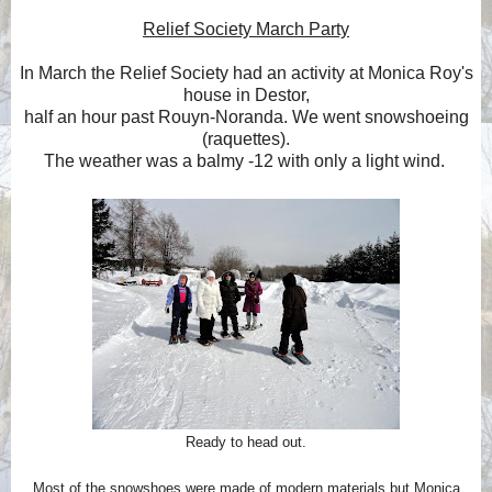
Relief Society March Party
In March the Relief Society had an activity at Monica Roy's
house in Destor,
half an hour past Rouyn-Noranda. We went snowshoeing
(raquettes).
The weather was a balmy -12 with only a light wind.
Ready to head out.
Most of the snowshoes were made of modern materials but Monica