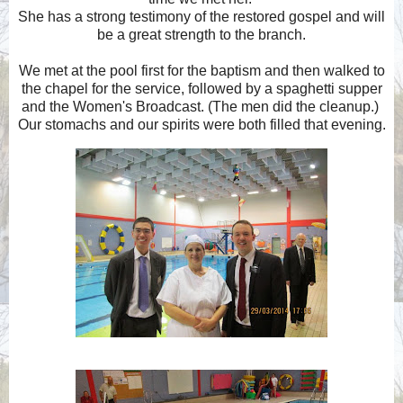
She has a strong testimony of the restored gospel and will
be a great strength to the branch.
We met at the pool first for the baptism and then walked to
the chapel for the service, followed by a spaghetti supper
and the Women's Broadcast. (The men did the cleanup.)
Our stomachs and our spirits were both filled that evening.