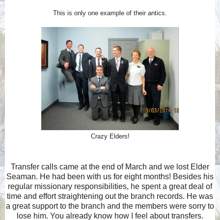
This is only one example of their antics.
Crazy Elders!
Transfer calls came at the end of March and we lost Elder
Seaman. He had been with us for eight months! Besides his
regular missionary responsibilities, he spent a great deal of
time and effort straightening out the branch records. He was
a great support to the branch and the members were sorry to
lose him. You already know how I feel about transfers.