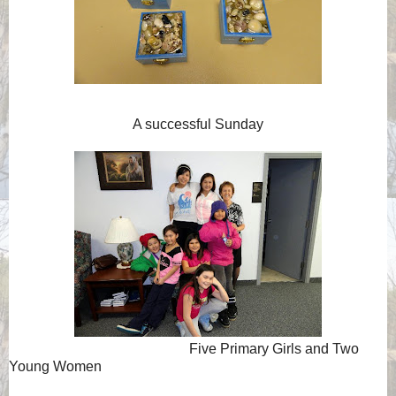
A successful Sunday
Five Primary Girls and Two
Young Women