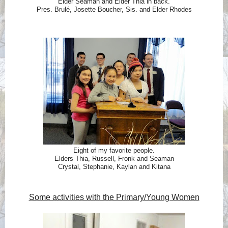
Elder Seaman and Elder Thia in back.
Pres. Brulé, Josette Boucher, Sis. and Elder Rhodes
Eight of my favorite people.
Elders Thia, Russell, Fronk and Seaman
Crystal, Stephanie, Kaylan and Kitana
Some activities with the Primary/Young Women