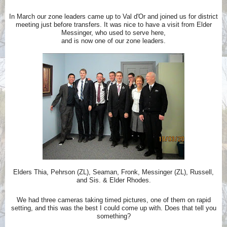
In March our zone leaders came up to Val d'Or and joined us for district
meeting just before transfers. It was nice to have a visit from Elder
Messinger, who used to serve here,
and is now one of our zone leaders.
Elders Thia, Pehrson (ZL), Seaman, Fronk, Messinger (ZL), Russell,
and Sis. & Elder Rhodes.
We had three cameras taking timed pictures, one of them on rapid
setting, and this was the best I could come up with. Does that tell you
something?