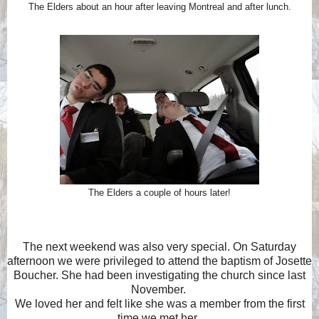
The Elders about an hour after leaving Montreal and after lunch.
The Elders a couple of hours later!
The next weekend was also very special. On Saturday
afternoon we were privileged to attend the baptism of Josette
Boucher. She had been investigating the church since last
November.
We loved her and felt like she was a member from the first
time we met her.