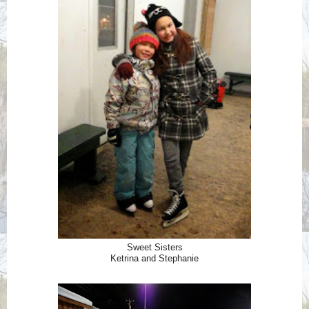
Sweet Sisters
Ketrina and Stephanie