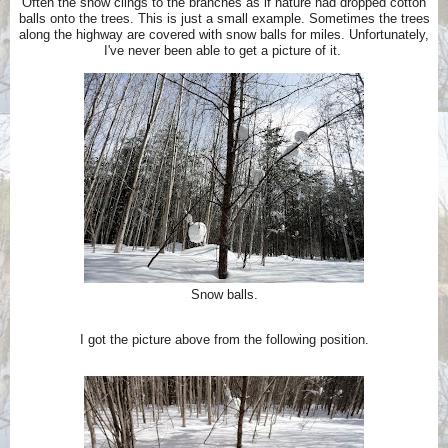
Often the snow clings to the branches as if nature had dropped cotton
balls onto the trees. This is just a small example. Sometimes the trees
along the highway are covered with snow balls for miles.
Unfortunately,
I've never been able to get a picture of it.
Snow balls.
I got the picture above from the following position.