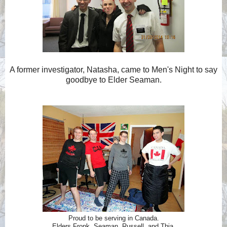
A former investigator, Natasha, came to Men's Night to say
goodbye to Elder Seaman.
Proud to be serving in Canada.
Elders Fronk, Seaman, Russell, and Thia.