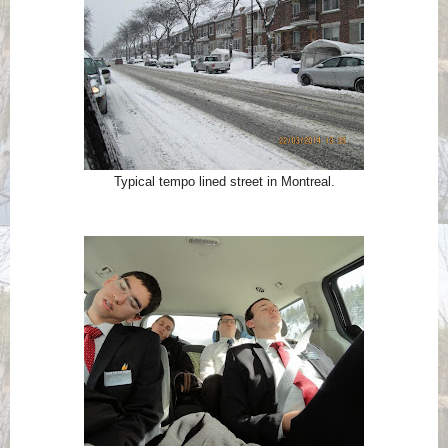
Typical tempo lined street in Montreal.