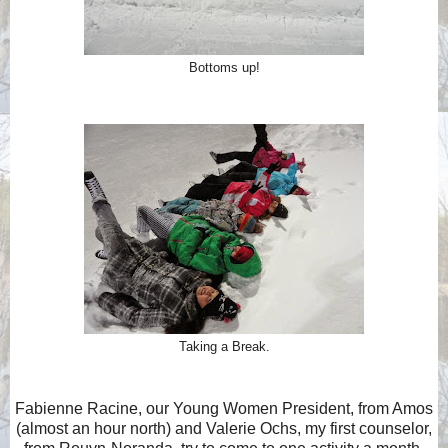
Bottoms up!
Taking a Break.
Fabienne Racine, our Young Women President, from Amos
(almost an hour north) and Valerie Ochs, my first counselor,