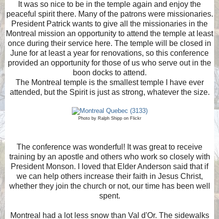
It was so nice to be in the temple again and enjoy the
peaceful spirit there. Many of the patrons were missionaries.
President Patrick wants to give all the missionaries in the
Montreal mission an opportunity to attend the temple at least
once during their service here. The temple will be closed in
June for at least a year for renovations, so this conference
provided an opportunity for those of us who serve out in the
boon docks to attend.
The Montreal temple is the smallest temple I have ever
attended, but the Spirit is just as strong, whatever the size.
Photo by Ralph Shipp on Flickr
The conference was wonderful! It was great to receive
training by an apostle and others who work so closely with
President Monson. I loved that Elder Anderson said that if
we can help others increase their faith in Jesus Christ,
whether they join the church or not, our time has been well
spent.
Montreal had a lot less snow than Val d'Or. The sidewalks