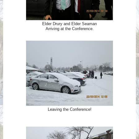
Elder Drury and Elder Seaman
Arriving at the Conference.
Leaving the Conference!