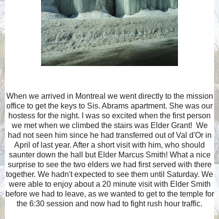
When we arrived in Montreal we went directly to the mission
office to get the keys to Sis. Abrams apartment. She was our
hostess for the night. I was so excited when the first person
we met when we climbed the stairs was Elder Grant! We
had not seen him since he had transferred out of Val d'Or in
April of last year. After a short visit with him, who should
saunter down the hall but Elder Marcus Smith! What a nice
surprise to see the two elders we had first served with there
together. We hadn't expected to see them until Saturday. We
were able to enjoy about a 20 minute visit with Elder Smith
before we had to leave, as we wanted to get to the temple for
the 6:30 session and now had to fight rush hour traffic.