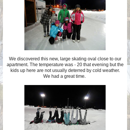
We discovered this new, large skating oval close to our
apartment. The temperature was - 20 that evening but the
kids up here are not usually deterred by cold weather.
We had a great time.