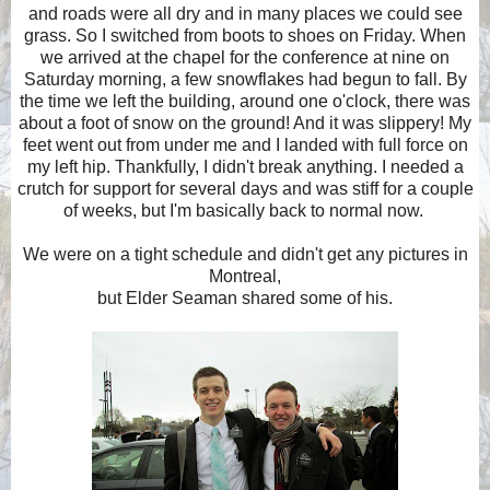
and roads were all dry and in many places we could see
grass. So I switched from boots to shoes on Friday. When
we arrived at the chapel for the conference at nine on
Saturday morning, a few snowflakes had begun to fall. By
the time we left the building, around one o'clock, there was
about a foot of snow on the ground! And it was slippery! My
feet went out from under me and I landed with full force on
my left hip. Thankfully, I didn't break anything. I needed a
crutch for support for several days and was stiff for a couple
of weeks, but I'm basically back to normal now.
We were on a tight schedule and didn't get any pictures in
Montreal,
but Elder Seaman shared some of his.