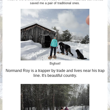
saved me a pair of traditional ones.
Bigfoot!
Normand Roy is a trapper by trade and lives near his trap
line. It's beautiful country.