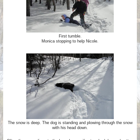
First tumble.
Monica stopping to help Nicole.
The snow is deep. The dog is standing and plowing through the snow
with his head down.