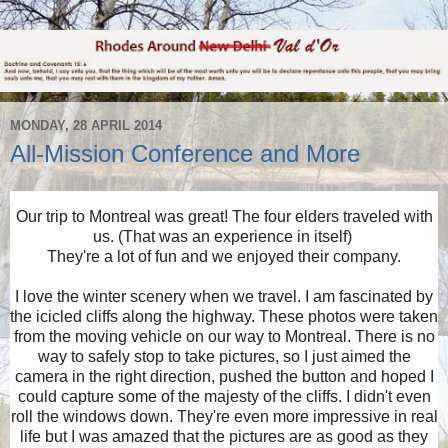
MONDAY, 28 APRIL 2014
All-Mission Conference and More
Our trip to Montreal was great! The four elders traveled with
us. (That was an experience in itself)
They're a lot of fun and we enjoyed their company.
I love the winter scenery when we travel. I am fascinated by
the icicled cliffs along the highway. These photos were taken
from the moving vehicle on our way to Montreal. There is no
way to safely stop to take pictures, so I just aimed the
camera in the right direction, pushed the button and hoped I
could capture some of the majesty of the cliffs. I didn't even
roll the windows down. They're even more impressive in real
life but I was amazed that the pictures are as good as they